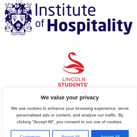
We value your privacy
We use cookies to enhance your browsing experience, serve
© 2026 Hospitality, Now!
personalised ads or content, and analyse our traffic. By
clicking "Accept All", you consent to our use of cookies.
Contact Us
Customize
Reject All
Accept All