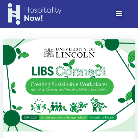
Skip
to
content