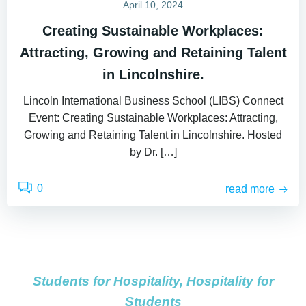
April 10, 2024
Creating Sustainable Workplaces:
Attracting, Growing and Retaining Talent
in Lincolnshire.
Lincoln International Business School (LIBS) Connect
Event: Creating Sustainable Workplaces: Attracting,
Growing and Retaining Talent in Lincolnshire. Hosted
by Dr. […]
0
read more
Students for Hospitality, Hospitality for
Students