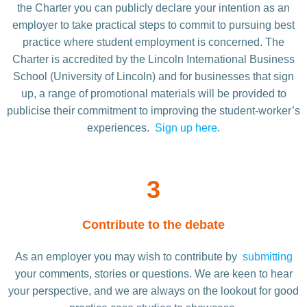
the Charter you can publicly declare your intention as an
employer to take practical steps to commit to pursuing best
practice where student employment is concerned. The
Charter is accredited by the Lincoln International Business
School (University of Lincoln) and for businesses that sign
up, a range of promotional materials will be provided to
publicise their commitment to improving the student-worker’s
experiences.
Sign up here
.
3
Contribute to the debate
As an employer you may wish to contribute by
submitting
your comments, stories or questions. We are keen to hear
your perspective, and we are always on the lookout for good