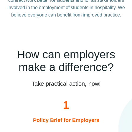
contract work better for students and for all stakeholders
involved in the employment of students in hospitality. We
believe everyone can benefit from improved practice.
How can employers
make a difference?
Take practical action, now!
1
Policy Brief for Employers