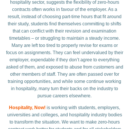
hospitality sector, suggests the flexibility of zero-hours
contracts often works in favour of the employer. As a
result, instead of choosing part-time hours that fit around
their study, students find themselves committing to shifts
that can conflict with their revision and examination
timetables – or struggling to maintain a steady income.
Many are left too tired to properly revise for exams or
focus on assignments. They can feel undervalued by their
employer, expendable if they don’t agree to everything
asked of them, and exposed to abuse from customers and
other members of staff. They are often passed over for
training opportunities, and while some continue working
in hospitality, many turn their backs on the industry to
pursue careers elsewhere.
Hospitality, Now!
is working with students, employers,
universities and colleges, and hospitality industry bodies
to transform the situation. We want to make zero-hours