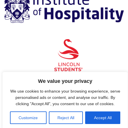
We value your privacy
We use cookies to enhance your browsing experience, serve
© 2026 Hospitality, Now!
personalised ads or content, and analyse our traffic. By
clicking "Accept All", you consent to our use of cookies.
Contact Us
Customize
Reject All
Accept All