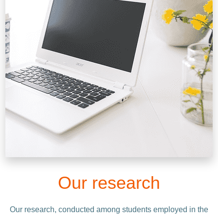
Our research
Our research, conducted among students employed in the