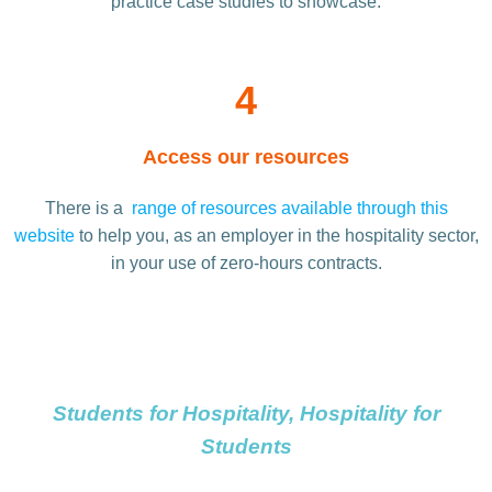
practice case studies to showcase.
4
Access our resources
There is a
range of resources available through this
website
to help you, as an employer in the hospitality sector,
in your use of zero-hours contracts.
Students for Hospitality, Hospitality for
Students