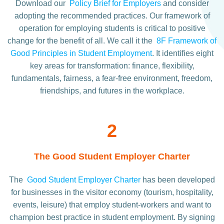
Download our
Policy Brief for Employers
and consider
adopting the recommended practices. Our framework of
operation for employing students is critical to positive
change for the benefit of all. We call it the
8F Framework of
Good Principles in Student Employment
. It identifies eight
key areas for transformation: finance, flexibility,
fundamentals, fairness, a fear-free environment, freedom,
friendships, and futures in the workplace.
2
The Good Student Employer Charter
The
Good Student Employer Charter
has been developed
for businesses in the visitor economy (tourism, hospitality,
events, leisure) that employ student-workers and want to
champion best practice in student employment. By signing