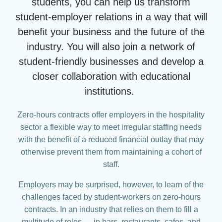
students, you can help us transform
student-employer relations in a way that will
benefit your business and the future of the
industry. You will also join a network of
student-friendly businesses and develop a
closer collaboration with educational
institutions.
Zero-hours contracts offer employers in the hospitality
sector a flexible way to meet irregular staffing needs
with the benefit of a reduced financial outlay that may
otherwise prevent them from maintaining a cohort of
staff.
Employers may be surprised, however, to learn of the
challenges faced by student-workers on zero-hours
contracts. In an industry that relies on them to fill a
multitude of roles — in bars, restaurants, cafes, and