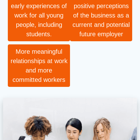
early experiences of
positive perceptions
work for all young
of the business as a
people, including
current and potential
students.
future employer
More meaningful
relationships at work
and more
committed workers