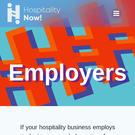
Skip
to
content
Employers
If your hospitality business employs