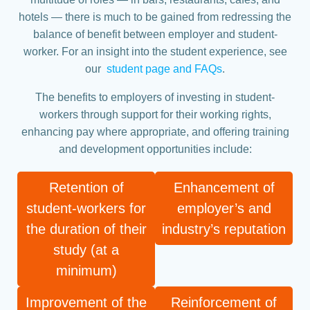
hotels — there is much to be gained from redressing the
balance of benefit between employer and student-
worker. For an insight into the student experience, see
our
student page and FAQs
.
The benefits to employers of investing in student-
workers through support for their working rights,
enhancing pay where appropriate, and offering training
and development opportunities include:
Retention of
Enhancement of
student-workers for
employer’s and
the duration of their
industry’s reputation
study (at a
minimum)
Improvement of the
Reinforcement of