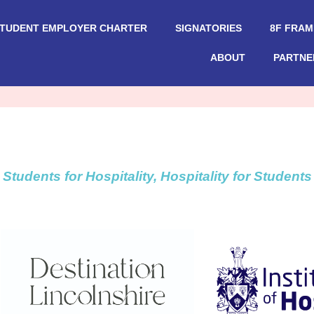
STUDENT EMPLOYER CHARTER
SIGNATORIES
8F FRA
ABOUT
PARTNE
Students for Hospitality, Hospitality for Students