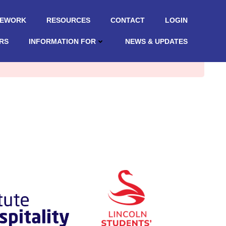
MEWORK
RESOURCES
CONTACT
LOGIN
RS
INFORMATION FOR
NEWS & UPDATES