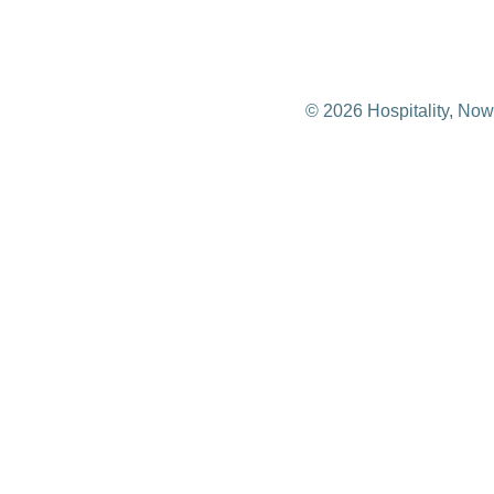
© 2026 Hospitality, Now