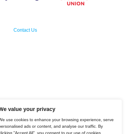
Contact Us
We value your privacy
We use cookies to enhance your browsing experience, serve
personalised ads or content, and analyse our traffic. By
clicking "Accept All", you consent to our use of cookies.