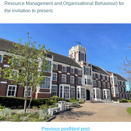
Resource Management and Organisational Behaviour) for
the invitation to present.
Previous post
Next post