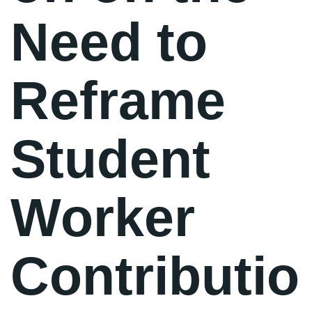
Need to
Reframe
Student
Worker
Contributio