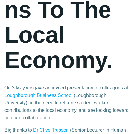
ns To The
Local
Economy.
On 3 May we gave an invited presentation to colleagues at
Loughborough Business School
(Loughborough
University) on the need to reframe student worker
contributions to the local economy, and are looking forward
to future collaboration.
Big thanks to
Dr Clive Trusson
(Senior Lecturer in Human