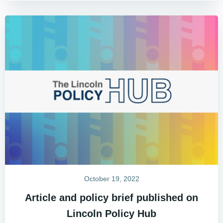
October 19, 2022
Article and policy brief published on
Lincoln Policy Hub