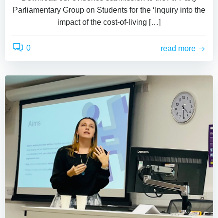
Parliamentary Group on Students for the ‘Inquiry into the
impact of the cost-of-living […]
0
read more