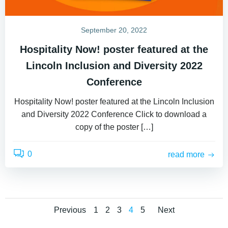
September 20, 2022
Hospitality Now! poster featured at the
Lincoln Inclusion and Diversity 2022
Conference
Hospitality Now! poster featured at the Lincoln Inclusion
and Diversity 2022 Conference Click to download a
copy of the poster […]
0
read more
Posts
Posts
Posts
Page
Page
Page
Page
Page
Previous
1
2
3
4
5
Next