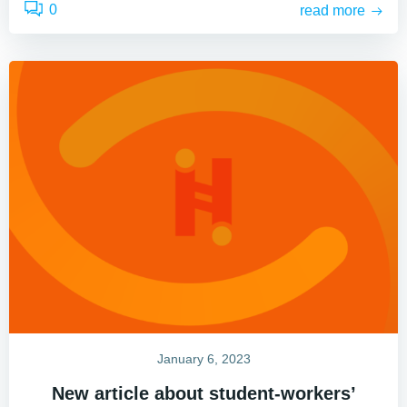
0
read more
January 6, 2023
New article about student-workers’