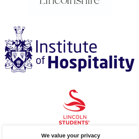
We value your privacy