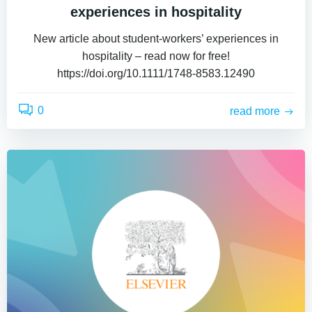
experiences in hospitality
New article about student-workers’ experiences in
hospitality – read now for free!
https://doi.org/10.1111/1748-8583.12490
0
read more