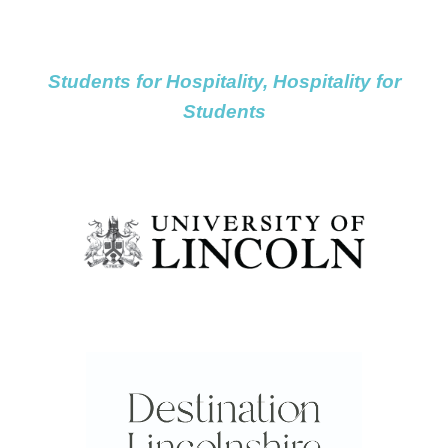
navigation
navigation
navigati
Students for Hospitality, Hospitality for
Students