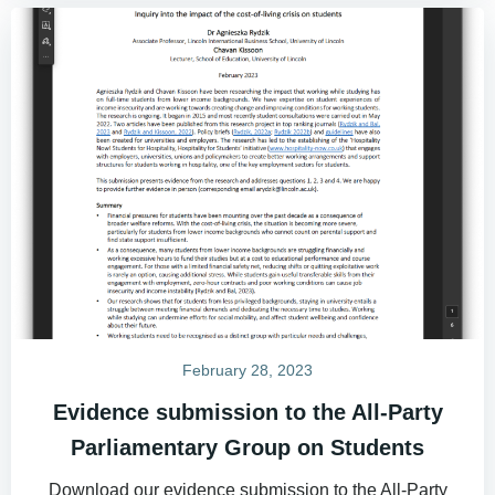
February 28, 2023
Evidence submission to the All-Party
Parliamentary Group on Students
Download our evidence submission to the All-Party