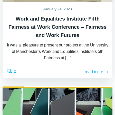
January 24, 2023
Work and Equalities Institute Fifth
Fairness at Work Conference – Fairness
and Work Futures
It was a pleasure to present our project at the University
of Manchester’s Work and Equalities Institute’s 5th
Fairness at […]
0
read more