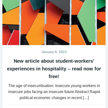
January 6, 2023
New article about student-workers’
experiences in hospitality – read now for
free!
The age of insecuritisation: Insecure young workers in
insecure jobs facing an insecure future Abstract Rapid
political-economic changes in recent […]