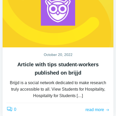
October 20, 2022
Article with tips student-workers
published on brijjd
Brijjd is a social network dedicated to make research
truly accessible to all. View Students for Hospitality,
Hospitality for Students […]
0
read more