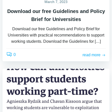
March 7, 2023
Download our free Guidelines and Policy
Brief for Universities
Download our free Guidelines and Policy Brief for
Universities with practical recommendations to support
working students. Download the Guidelines for […]
0
read more