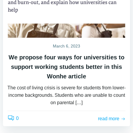
March 6, 2023
We propose four ways for universities to
support working students better in this
Wonhe article
The cost of living crisis is severe for students from lower-
income backgrounds. Students who are unable to count
on parental […]
0
read more