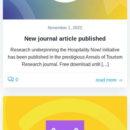
November 1, 2022
New journal article published
Research underpinning the Hospitality Now! initiative
has been published in the prestigious Annals of Tourism
Research journal. Free download until […]
0
read more