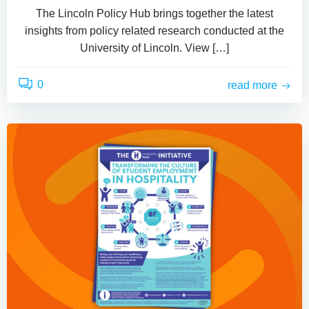
The Lincoln Policy Hub brings together the latest
insights from policy related research conducted at the
University of Lincoln. View […]
0
read more